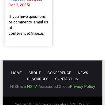
Oct 3, 2025
)
If you have questions
or comments, email us
at:
conference@nise.us
HOME
ABOUT
CONFERENCE
NEWS
RESOURCES
CONTACT US
NISE is a
NSTA
Associated Group
Privacy Policy
Northern Illinois Science Educators (NISE) © 2025