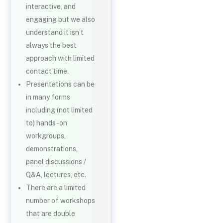
interactive, and
engaging but we also
understand it isn’t
always the best
approach with limited
contact time.
Presentations can be
in many forms
including (not limited
to) hands-on
workgroups,
demonstrations,
panel discussions /
Q&A, lectures, etc.
There are a limited
number of workshops
that are double