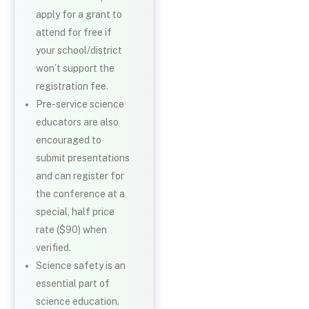
apply for a grant to
attend for free if
your school/district
won’t support the
registration fee.
Pre-service science
educators are also
encouraged to
submit presentations
and can register for
the conference at a
special, half price
rate ($90) when
verified.
Science safety is an
essential part of
science education.