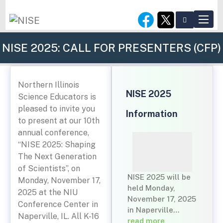
NISE 2025: CALL FOR PRESENTERS (CFP)
Northern Illinois
NISE 2025
Science Educators is
pleased to invite you
Information
to present at our 10th
annual conference,
“NISE 2025: Shaping
The Next Generation
of Scientists”, on
NISE 2025 will be
Monday, November 17,
held Monday,
2025 at the NIU
November 17, 2025
Conference Center in
in Naperville…
Naperville, IL. All K-16
read more