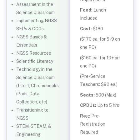
Assessment in the
Food:
Lunch
Science Classroom
Included
Implementing NGSS
Cost:
$180
SEPs & CCCs
NGSS Basics &
($170 ea. for 5-9 on
Essentials
one PO)
NGSS Resources
($160 ea. for 10+ on
Scientific Literacy
one PO)
Technology in the
(Pre-Service
Science Classroom
Teachers: $90 ea.)
(1-to-1, Chromebooks,
iPads, Data
Seats:
500 (Max)
Collection, etc)
CPDUs:
Up to 5 hrs
Transitioning to
Reg:
Pre-
NGSS
Registration
STEM, STEAM, &
Required
Engineering