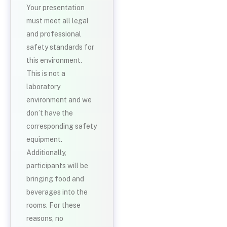
Your presentation
must meet all legal
and professional
safety standards for
this environment.
This is not a
laboratory
environment and we
don’t have the
corresponding safety
equipment.
Additionally,
participants will be
bringing food and
beverages into the
rooms. For these
reasons, no