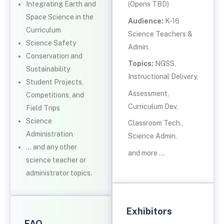
Integrating Earth and
(Opens TBD)
Space Science in the
Audience:
K-16
Curriculum
Science Teachers &
Science Safety
Admin.
Conservation and
Topics:
NGSS,
Sustainability
Instructional Delivery,
Student Projects,
Assessment,
Competitions, and
Curriculum Dev,
Field Trips
Science
Classroom Tech.,
Administration
Science Admin,
… and any other
and more …
science teacher or
administrator topics.
Exhibitors
FAQ