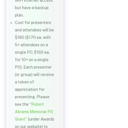
WiFi Internet access
but have a backup
plan.
Cost for presenters
and attendees will be
$180 ($170 ea. with
5+ attendees on a
single PO, $160 ea.
for 10+ on a single
PO). Each presenter
(or group) will receive
a token of
appreciation for
presenting. Please
see the “
Robert
Abrams Memorial PD
Grant
” (under Awards
on our website) to