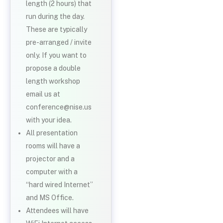
length (2 hours) that
run during the day.
These are typically
pre-arranged / invite
only. If you want to
propose a double
length workshop
email us at
conference@nise.us
with your idea.
All presentation
rooms will have a
projector and a
computer with a
“hard wired Internet”
and MS Office.
Attendees will have