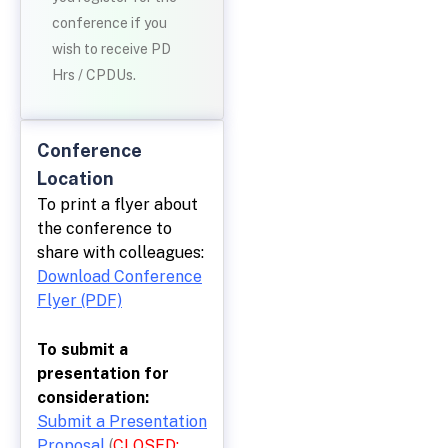
conference if you
wish to receive PD
Hrs / CPDUs.
Conference
Location
To print a flyer about
the conference to
share with colleagues:
Download Conference
Flyer (PDF)
To submit a
presentation for
consideration:
Submit a Presentation
Proposal
(
CLOSED: