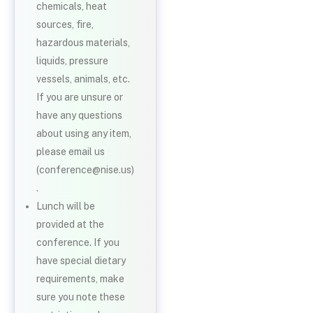
chemicals, heat
sources, fire,
hazardous materials,
liquids, pressure
vessels, animals, etc.
If you are unsure or
have any questions
about using any item,
please email us
(conference@nise.us)
.
Lunch will be
provided at the
conference. If you
have special dietary
requirements, make
sure you note these