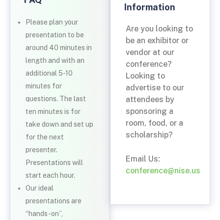
Information
Please plan your
Are you looking to
presentation to be
be an exhibitor or
around 40 minutes in
vendor at our
length and with an
conference?
additional 5-10
Looking to
minutes for
advertise to our
attendees by
questions. The last
sponsoring a
ten minutes is for
room, food, or a
take down and set up
scholarship?
for the next
presenter.
Email Us:
Presentations will
conference@nise.us
start each hour.
Our ideal
presentations are
“hands-on”,