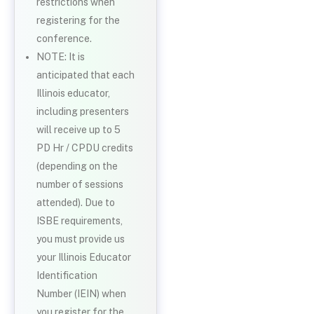
restrictions when
registering for the
conference.
NOTE: It is
anticipated that each
Illinois educator,
including presenters
will receive up to 5
PD Hr / CPDU credits
(depending on the
number of sessions
attended). Due to
ISBE requirements,
you must provide us
your Illinois Educator
Identification
Number (IEIN) when
you register for the