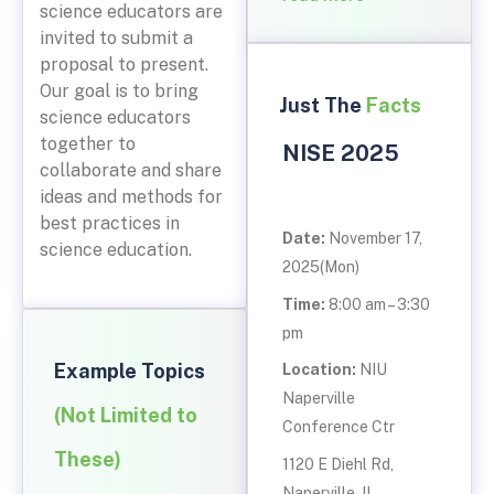
science educators are
invited to submit a
proposal to present.
Our goal is to bring
Just The
Facts
science educators
together to
NISE 2025
collaborate and share
ideas and methods for
best practices in
Date:
November 17,
science education.
2025(Mon)
Time:
8:00 am – 3:30
pm
Example Topics
Location:
NIU
Naperville
(Not Limited to
Conference Ctr
These)
1120 E Diehl Rd,
Naperville, IL